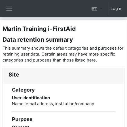
Skip to main content
Log in
Side panel
Marlin Training i-FirstAid
Data retention summary
This summary shows the default categories and purposes for
retaining user data. Certain areas may have more specific
categories and purposes than those listed here.
Site
Category
User Identification
Name, email address, institution/company
Purpose