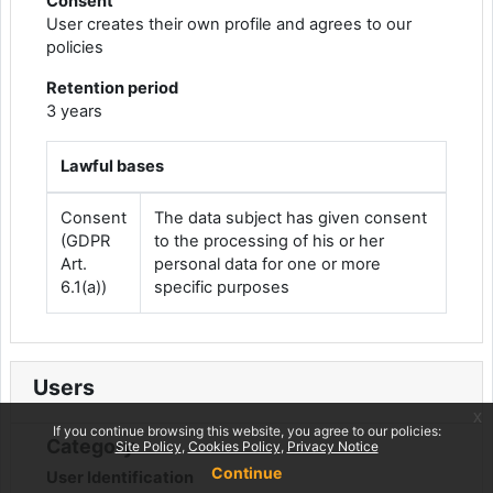
Consent
User creates their own profile and agrees to our
policies
Retention period
3 years
Lawful bases
Consent
The data subject has given consent
(GDPR
to the processing of his or her
Art.
personal data for one or more
6.1(a))
specific purposes
Users
x
If you continue browsing this website, you agree to our policies:
Category
Site Policy
Cookies Policy
Privacy Notice
Continue
User Identification