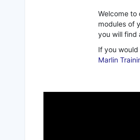
Welcome to o
modules of y
you will fin
If you would
Marlin Traini