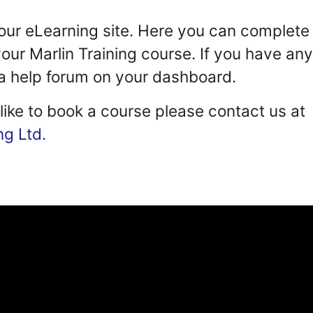
ur eLearning site. Here you can complete 
our Marlin Training course. If you have an
d a help forum on your dashboard.
 like to book a course please contact us at
ng Ltd.