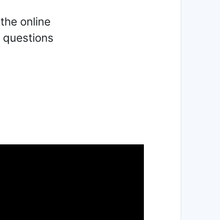
the online
y questions