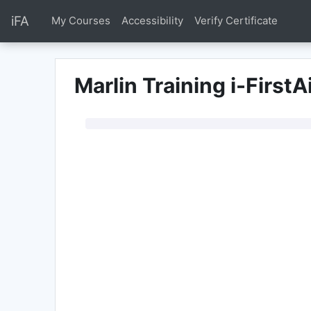
Przejdź do głównej zawartości
iFA
My Courses
Accessibility
Verify Certificate
Marlin Training i-FirstA